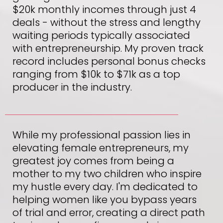
$20k monthly incomes through just 4
deals - without the stress and lengthy
waiting periods typically associated
with entrepreneurship. My proven track
record includes personal bonus checks
ranging from $10k to $71k as a top
producer in the industry.
While my professional passion lies in
elevating female entrepreneurs, my
greatest joy comes from being a
mother to my two children who inspire
my hustle every day. I'm dedicated to
helping women like you bypass years
of trial and error, creating a direct path