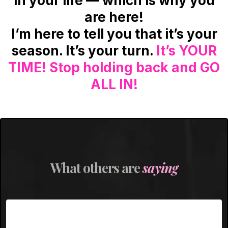
in your life — which is why you
are here!
I’m here to tell you that it’s your
season. It’s your turn.
It’s YOUR
TIME! Stop holding back and GO
ALL IN!
What others are
saying