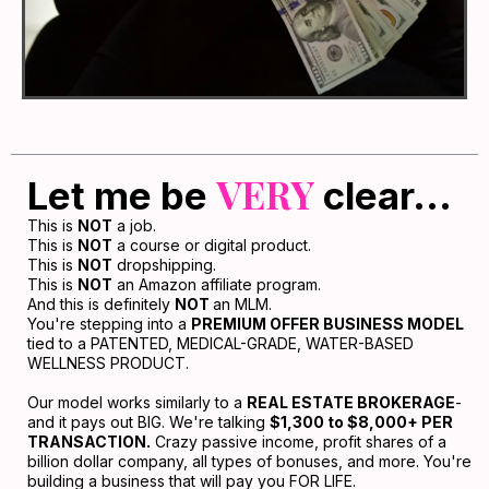
VERY
Let me be
clear...
This is
NOT
a job.
This is
NOT
a course or digital product.
This is
NOT
dropshipping.
This is
NOT
an Amazon affiliate program.
And this is definitely
NOT
an MLM.
You're stepping into a
PREMIUM OFFER BUSINESS MODEL
tied to a PATENTED, MEDICAL-GRADE, WATER-BASED
WELLNESS PRODUCT.
Our model works similarly to a
REAL ESTATE BROKERAGE
-
and it pays out BIG. We're talking
$1,300 to $8,000+ PER
TRANSACTION.
Crazy passive income, profit shares of a
billion dollar company, all types of bonuses, and more. You're
building a business that will pay you FOR LIFE.