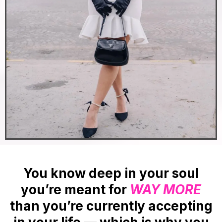
You know deep in your soul
you’re meant for
WAY MORE
than you’re currently accepting