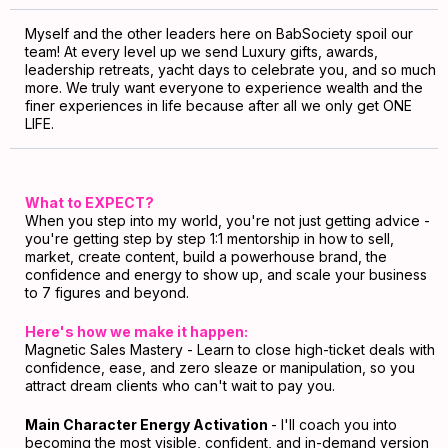
Myself and the other leaders here on BabSociety spoil our
team! At every level up we send Luxury gifts, awards,
leadership retreats, yacht days to celebrate you, and so much
more. We truly want everyone to experience wealth and the
finer experiences in life because after all we only get ONE
LIFE.
What to EXPECT?
When you step into my world, you're not just getting advice -
you're getting step by step 1:1 mentorship in how to sell,
market, create content, build a powerhouse brand, the
confidence and energy to show up, and scale your business
to 7 figures and beyond.
Here's how we make it happen:
Magnetic Sales Mastery - Learn to close high-ticket deals with
confidence, ease, and zero sleaze or manipulation, so you
attract dream clients who can't wait to pay you.
Main Character Energy Activation
- I'll coach you into
becoming the most visible, confident, and in-demand version