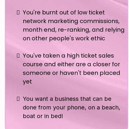
You're burnt out of low ticket
network marketing commissions,
month end, re-ranking, and relying
on other people's work ethic
You've taken a high ticket sales
course and either are a closer for
someone or haven't been placed
yet
You want a business that can be
done from your phone, on a beach,
boat or in bed!