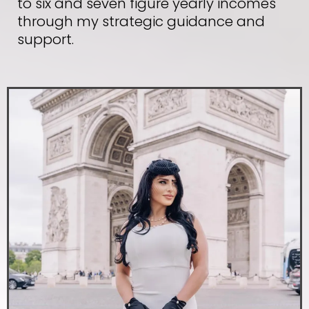
to six and seven figure yearly incomes
through my strategic guidance and
support.