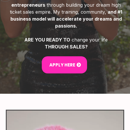
entrepreneurs
through building your dream high
ticket sales empire. My training, community,
and #1
business model will accelerate your dreams and
passions.
ARE YOU READY TO
change your life
THROUGH SALES?
APPLY HERE