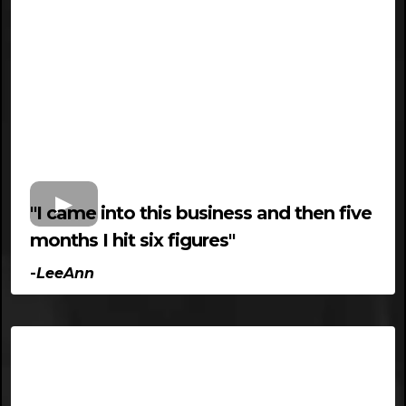
"I came into this business and then five
months I hit six figures"
-
LeeAnn