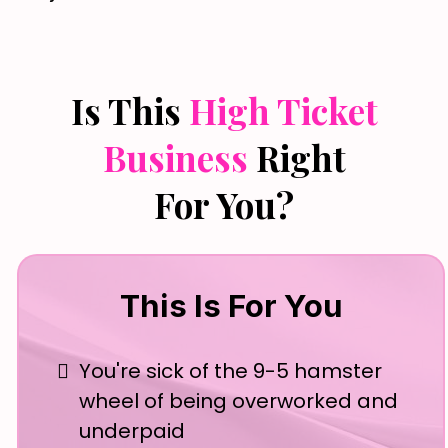
Is This
High Ticket
Business
Right
For You?
This Is For You
You're sick of the 9-5 hamster
wheel of being overworked and
underpaid