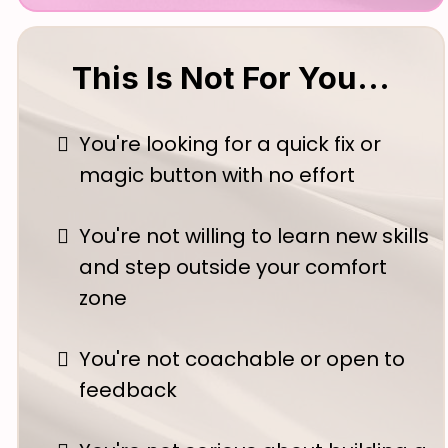
This Is Not For You...
You're looking for a quick fix or
magic button with no effort
You're not willing to learn new skills
and step outside your comfort
zone
You're not coachable or open to
feedback