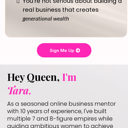
You're not serious about building a
real business that creates
generational wealth
Sign Me Up
Hey Queen,
I'm
Tara.
As a seasoned online business mentor
with 10 years of experience, I've built
multiple 7 and 8-figure empires while
guiding ambitious women to achieve