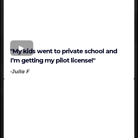
"My kids went to private school and
I’m getting my pilot license!"
-Julia F