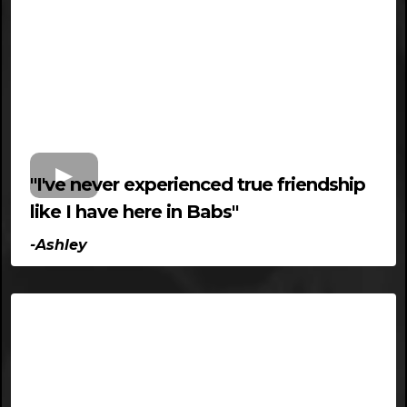
"I've never experienced true friendship
like I have here in Babs"
-Ashley