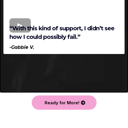
“With this kind of support, I didn’t see
how I could possibly fail.”
-Gabbie V.
Ready for More!