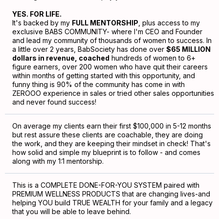
YES. FOR LIFE.
It's backed by my
FULL MENTORSHIP
, plus access to my
exclusive BABS COMMUNITY- where I'm CEO and Founder
and lead my community of thousands of women to success. In
a little over 2 years, BabSociety has done over
$65 MILLION
dollars in revenue, coached
hundreds of women to 6+
figure earners, over 200 women who have quit their careers
within months of getting started with this opportunity, and
funny thing is 90% of the community has come in with
ZEROOO experience in sales or tried other sales opportunities
and never found success!
On average my clients earn their first $100,000 in 5-12 months
but rest assure these clients are coachable, they are doing
the work, and they are keeping their mindset in check! That's
how solid and simple my blueprint is to follow - and comes
along with my 1:1 mentorship.
This is a COMPLETE DONE-FOR-YOU SYSTEM paired with
PREMIUM WELLNESS PRODUCTS that are changing lives-and
helping YOU build TRUE WEALTH for your family and a legacy
that you will be able to leave behind.