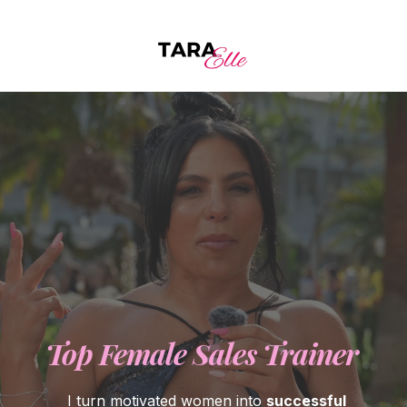
Top Female Sales Trainer
I turn motivated women into
successful