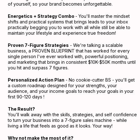
of yourself, so your brand becomes unforgettable.
Energetics + Strategy Combo
- You'll master the mindset
shifts and practical systems that brings leads to your inbox
practically begging you to work with all while still be able to
maintain your lifestyle and experience true freedom!
Proven 7-Figure Strategies
- We're talking a scalable
business, a PROVEN BLUEPRINT that has worked for every
single person I've ever worked with, powerful positioning,
and marketing that brings in consistent $10K-$50K months until
you hit and surpass 7 figures.
Personalized Action Plan
- No cookie-cutter BS - you'll get
a custom roadmap designed for your strengths, your
audience, and your income goals to reach your goals in your
first 90-120 days !
The Result?
You'll walk away with the skills, strategies, and self confidence
to turn your business into a 7-figure sales machine - while
living a life that feels as good as it looks. Your way!
Why not make the most of it?